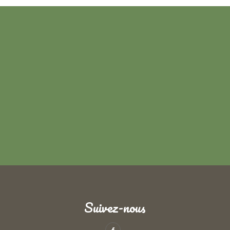
Suivez-nous