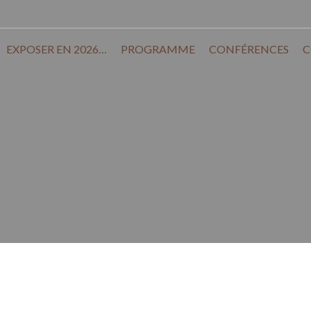
EXPOSER EN 2026…
PROGRAMME
CONFÉRENCES
C