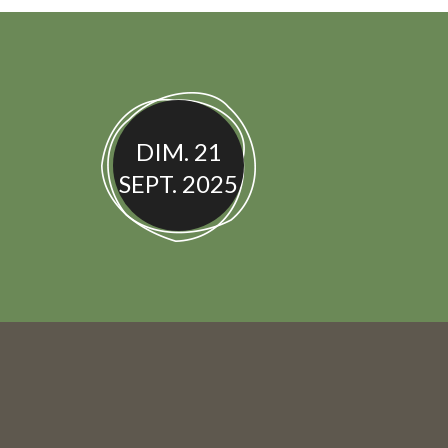
DIM. 21
SEPT. 2025