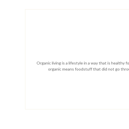
Organic living is a lifestyle in a way that is health
organic means foodstuff that did not go throug