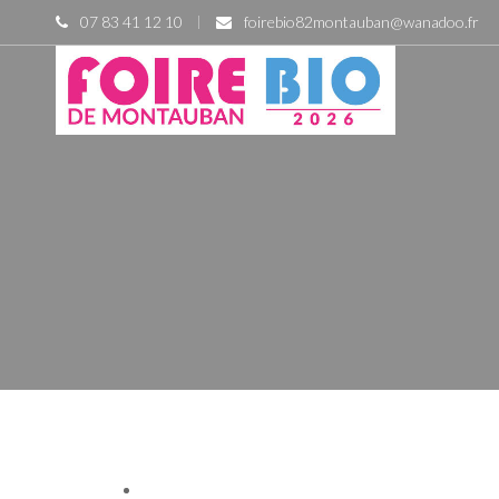
07 83 41 12 10
foirebio82montauban@wanadoo.fr