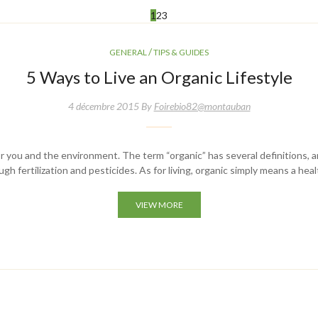
1
2
3
/
GENERAL
TIPS & GUIDES
5 Ways to Live an Organic Lifestyle
4 décembre 2015 By
Foirebio82@montauban
y for you and the environment. The term “organic” has several definitions, a
h fertilization and pesticides. As for living, organic simply means a hea
VIEW MORE