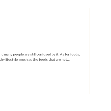
nd many people are still confused by it. As for foods,
lthy lifestyle, much as the foods that are not…